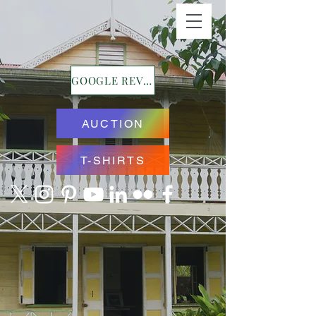
GOOGLE REVIEWS
AUCTION
T-SHIRTS