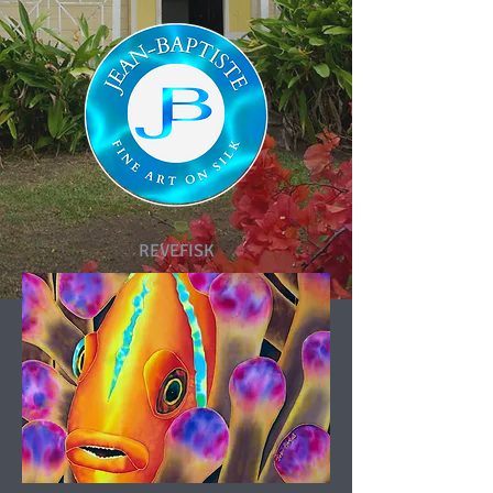
REVEFISK